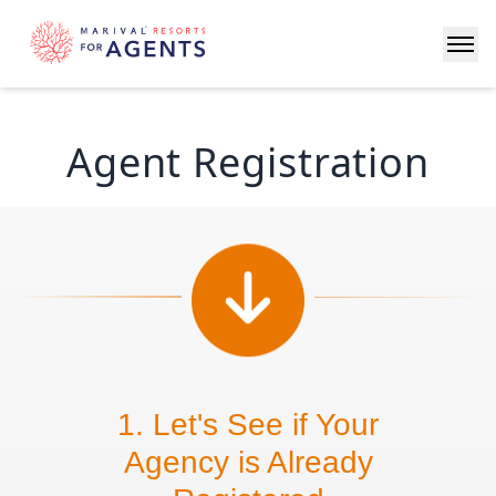
Agent Registration